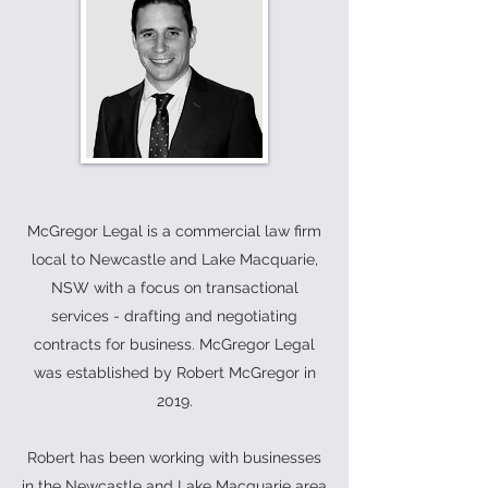
McGregor Legal is a commercial law firm
local to Newcastle and Lake Macquarie,
NSW with a focus on transactional
services - drafting and negotiating
contracts for business. McGregor Legal
was established by Robert McGregor in
2019.
Robert has been working with businesses
in the Newcastle and Lake Macquarie area