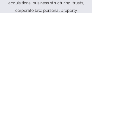
acquisitions, business structuring, trusts,
corporate law, personal property
securities law and commercial leasing.
See our
services
or
contact us
for more
information.
PROUD MEMBER OF HUNTERNET