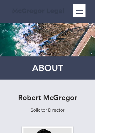
ABOUT
Robert McGregor
Solicitor Director