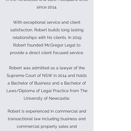
since 2014.
With exceptional service and client
satisfaction, Robert builds long lasting
relationships with his clients. In 2019
Robert founded McGregor Legal to
provide a direct client focused service.
Robert was admitted as a lawyer of the
Supreme Court of NSW in 2014 and holds
a Bachelor of Business and a Bachelor of
Laws/Diploma of Legal Practice from The
University of Newcastle.
Robert is experienced in commercial and
transactional law including business and
commercial property sales and